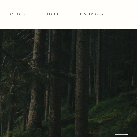
CONTACTS
ABOUT
TESTIMONIALS