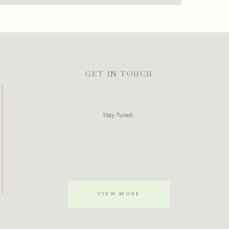
GET IN TOUCH
Stay Tuned...
VIEW MORE