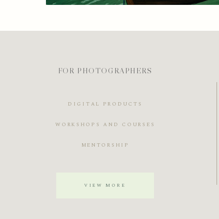
FOR PHOTOGRAPHERS
DIGITAL PRODUCTS
WORKSHOPS AND COURSES
MENTORSHIP
VIEW MORE