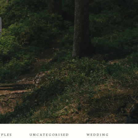
UPLES
UNCATEGORISED
WEDDING