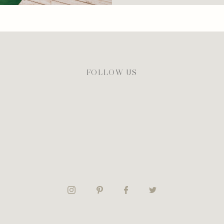
FOLLOW US