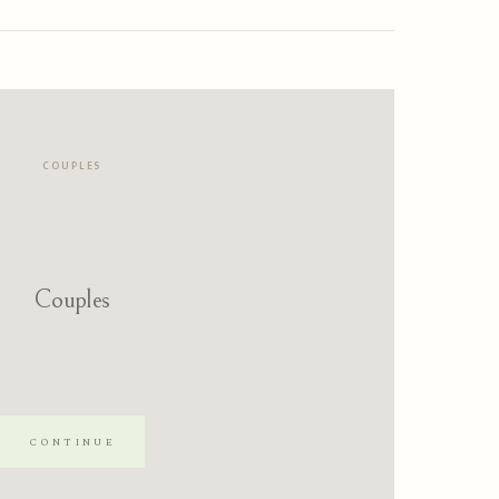
COUPLES
Couples
CONTINUE