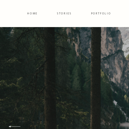
HOME
STORIES
PORTFOLIO