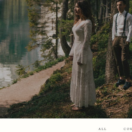
ALL
CO