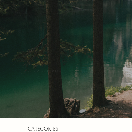
LAGO DI BRAIES
CATEGORIES